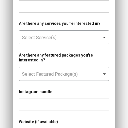
Are there any services you're interested in?
Are there any featured packages you're
interested in?
Instagram handle
Website (if available)