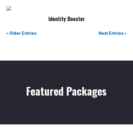
Artist Development
Identity Booster
Artist Development
« Older Entries
Next Entries »
Featured Packages