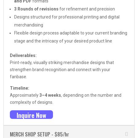
and PDF
formats
3 Rounds of revisions
for refinement and precision
Designs structured for professional printing and digital
merchandising
Flexible design process adaptable to your current branding
stage and the intricacy of your desired product line
Deliverables:
Print-ready, visually striking merchandise designs that
strengthen brand recognition and connect with your
fanbase.
Timeline:
Approximately
3–4 weeks
, depending on the number and
complexity of designs.
Inquire Now
MERCH SHOP SETUP - $85/hr