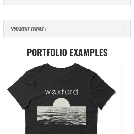
*PAYMENT TERMS ↓
PORTFOLIO EXAMPLES