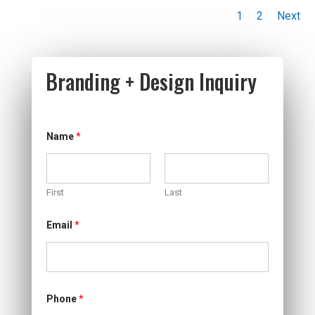
1
2
Next
Branding + Design Inquiry
*
Name
*
M
e
m
b
e
First
Last
r
p
a
Email
*
y
i
n
g
Phone
*