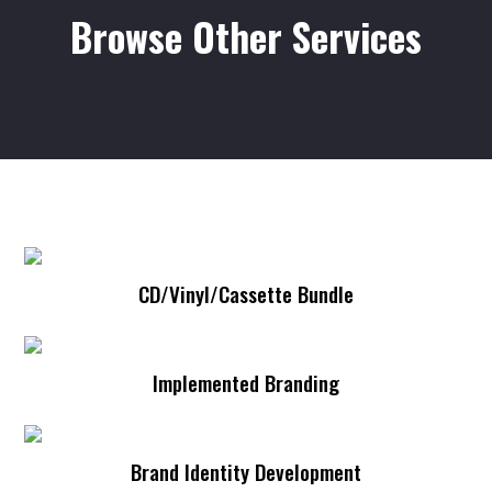
Browse Other Services
CD/Vinyl/Cassette Bundle
Merch Lines
Implemented Branding
Artist Development
Brand Identity Development