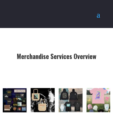
Merchandise Services Overview