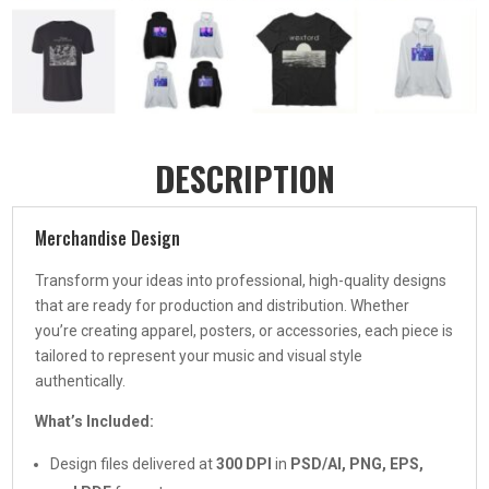
DESCRIPTION
Merchandise Design
Transform your ideas into professional, high-quality designs
that are ready for production and distribution. Whether
you’re creating apparel, posters, or accessories, each piece is
tailored to represent your music and visual style
authentically.
What’s Included:
Design files delivered at
300 DPI
in
PSD/AI, PNG, EPS,