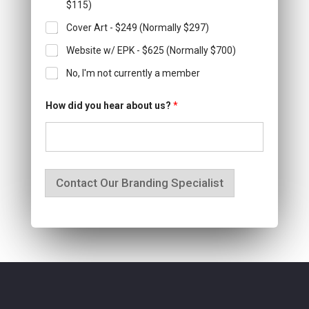
$115)
Cover Art - $249 (Normally $297)
Website w/ EPK - $625 (Normally $700)
No, I'm not currently a member
How did you hear about us?
*
Contact Our Branding Specialist