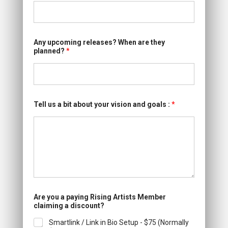
Any upcoming releases? When are they
planned?
*
Tell us a bit about your vision and goals :
*
Are you a paying Rising Artists Member
claiming a discount?
Smartlink / Link in Bio Setup - $75 (Normally