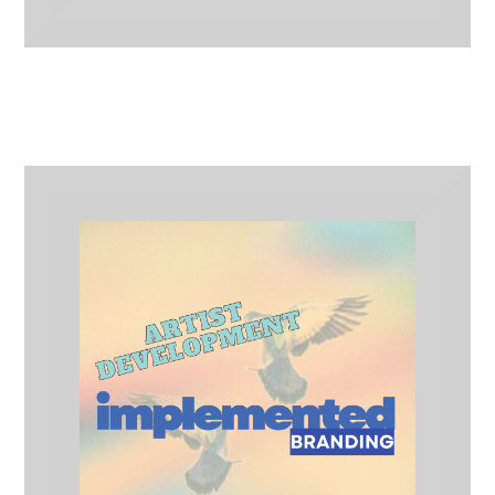
CD/Vinyl/Cassette Bundle
Merch Lines