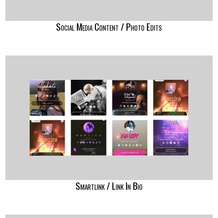
Social Media Content / Photo Edits
Smartlink / Link In Bio