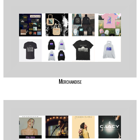
Merchandise