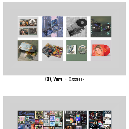
CD, Vinyl, + Cassette