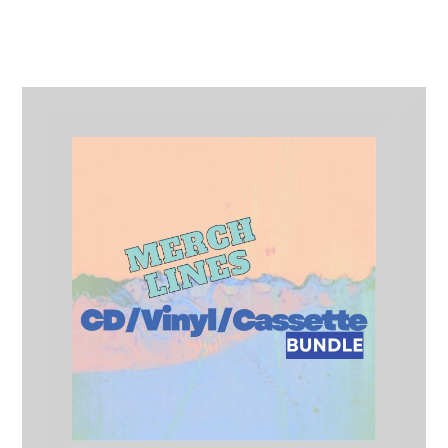
Merch Lines