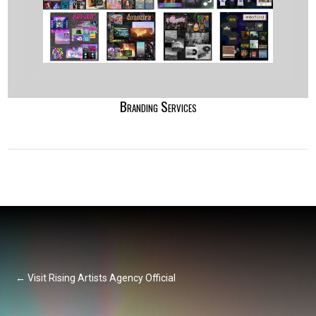
Branding Services
← Visit Rising Artists Agency Official