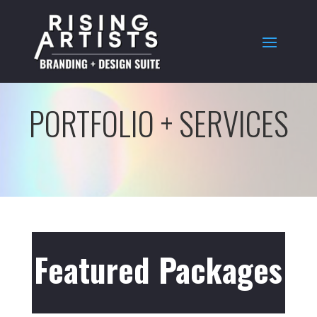
PORTFOLIO + SERVICES
Featured Packages