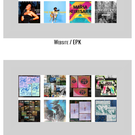
Website / EPK