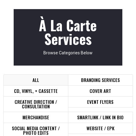
À La Carte
Services
Browse Categories Below
ALL
BRANDING SERVICES
CD, VINYL, + CASSETTE
COVER ART
CREATIVE DIRECTION /
EVENT FLYERS
CONSULTATION
MERCHANDISE
SMARTLINK / LINK IN BIO
SOCIAL MEDIA CONTENT /
WEBSITE / EPK
PHOTO EDITS