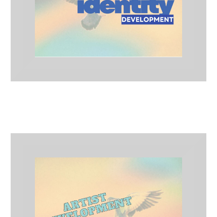
Brand Identity Development
Artist Development