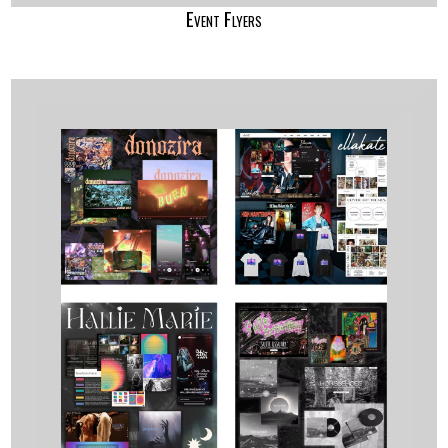
Event Flyers