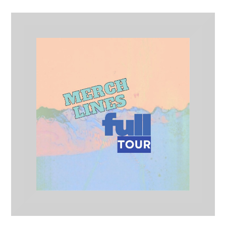
Full Tour