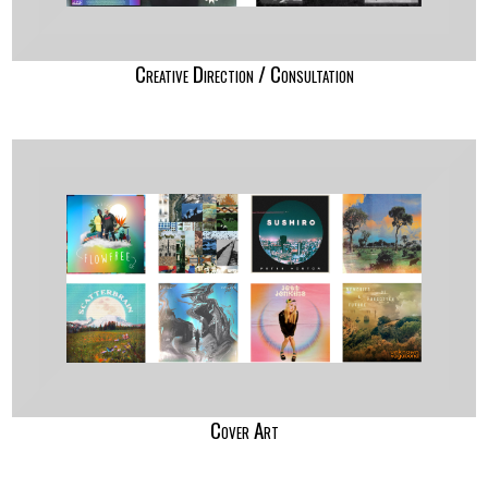
Creative Direction / Consultation
Cover Art