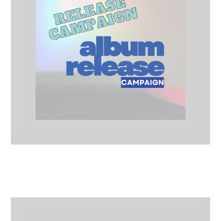
Album Release Campaign
Release Campaigns