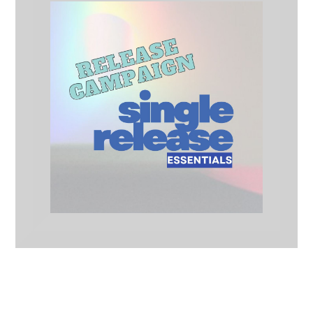
Single Release Essentials
Release Campaigns