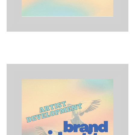
Implemented Branding
Artist Development