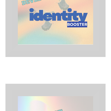
Identity Booster
Artist Development