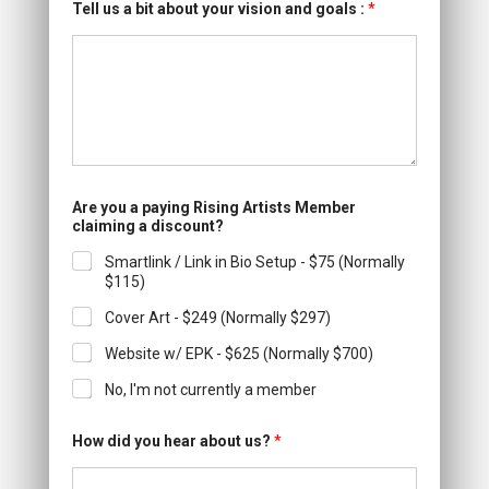
Tell us a bit about your vision and goals :
*
Are you a paying Rising Artists Member
claiming a discount?
Smartlink / Link in Bio Setup - $75 (Normally
$115)
Cover Art - $249 (Normally $297)
Website w/ EPK - $625 (Normally $700)
No, I'm not currently a member
How did you hear about us?
*