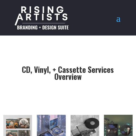
CD, Vinyl, + Cassette Services
Overview