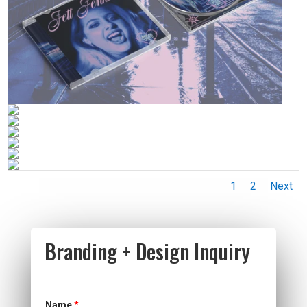
1
2
Next
Branding + Design Inquiry
Name
*