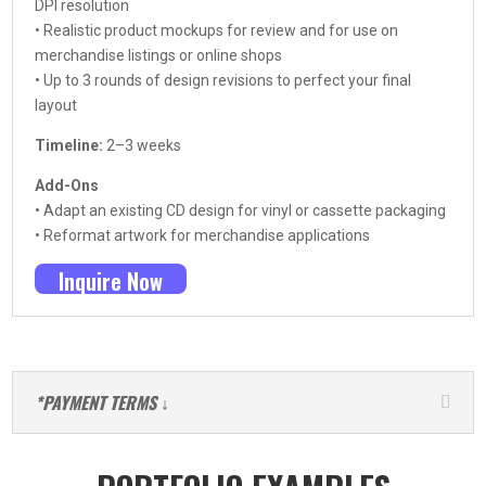
DPI resolution
• Realistic product mockups for review and for use on
merchandise listings or online shops
• Up to 3 rounds of design revisions to perfect your final
layout
Timeline:
2–3 weeks
Add-Ons
• Adapt an existing CD design for vinyl or cassette packaging
• Reformat artwork for merchandise applications
Inquire Now
*PAYMENT TERMS ↓