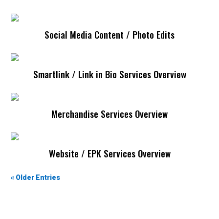
Social Media Content / Photo Edits
Social Media Content / Photo Edits
Smartlink / Link in Bio Services Overview
Smartlink / Link In Bio
Merchandise Services Overview
Merchandise
Website / EPK Services Overview
Website / EPK
« Older Entries