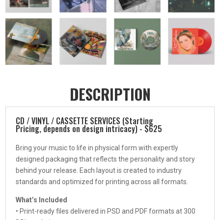
DESCRIPTION
CD / VINYL / CASSETTE SERVICES (Starting
Pricing, depends on design intricacy) - $625
Bring your music to life in physical form with expertly
designed packaging that reflects the personality and story
behind your release. Each layout is created to industry
standards and optimized for printing across all formats.
What’s Included
• Print-ready files delivered in PSD and PDF formats at 300