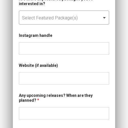
interested in?
Instagram handle
Website (if available)
Any upcoming releases? When are they
planned?
*