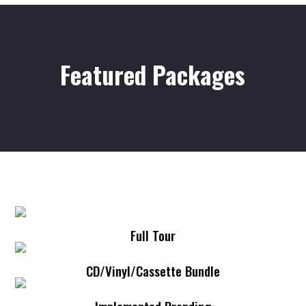
Featured Packages
Full Tour
CD/Vinyl/Cassette Bundle
Implemented Branding