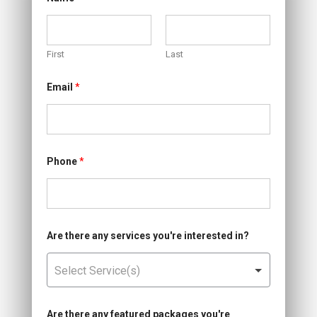
First
Last
W
Email
*
h
e
n
d
i
s
c
Phone
*
o
u
n
t
?
a
Are there any services you're interested in?
n
d
Are there any featured packages you're