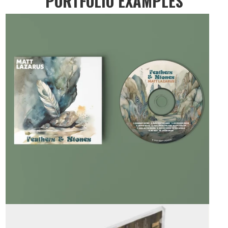
PORTFOLIO EXAMPLES