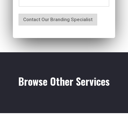
Contact Our Branding Specialist
Browse Other Services